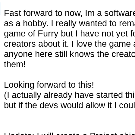
Fast forward to now, Im a softwa
as a hobby. I really wanted to rema
game of Furry but I have not yet f
creators about it. I love the game
anyone here still knows the creato
them!
Looking forward to this!
(I actually already have started th
but if the devs would allow it I coul