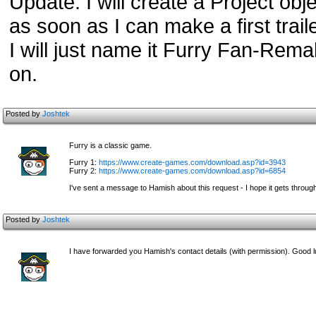
Update: I will create a Project obje
as soon as I can make a first trail
I will just name it Furry Fan-Remak
on.
Posted by
Joshtek
Furry is a classic game.
Furry 1:
https://www.create-games.com/download.asp?id=3943
Furry 2:
https://www.create-games.com/download.asp?id=6854
I've sent a message to Hamish about this request - I hope it gets throug
Posted by
Joshtek
I have forwarded you Hamish's contact details (with permission). Good l