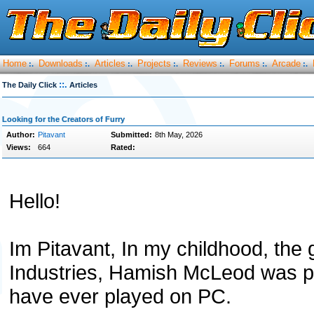
Home
Downloads
Articles
Projects
Reviews
Forums
Arcade
:.
:.
:.
:.
:.
:.
:.
::.
The Daily Click
Articles
Looking for the Creators of Furry
Author:
Pitavant
Submitted:
8th May, 2026
Views:
664
Rated:
Hello!
Im Pitavant, In my childhood, the
Industries, Hamish McLeod was pr
have ever played on PC.