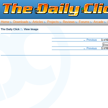
Home
Downloads
Articles
Projects
Reviews
Forums
Arcade
:.
:.
:.
:.
:.
:.
:.
::.
The Daily Click
View Image
← Previous
1
of
6
Dow
← Previous
1
of
6