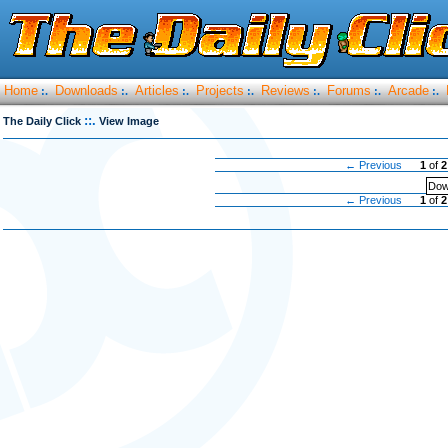
Home
Downloads
Articles
Projects
Reviews
Forums
Arcade
:.
:.
:.
:.
:.
:.
:.
::.
The Daily Click
View Image
← Previous
1
of
2
Dow
← Previous
1
of
2