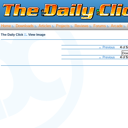
Home
Downloads
Articles
Projects
Reviews
Forums
Arcade
:.
:.
:.
:.
:.
:.
:.
::.
The Daily Click
View Image
← Previous
4
of
5
Dow
← Previous
4
of
5