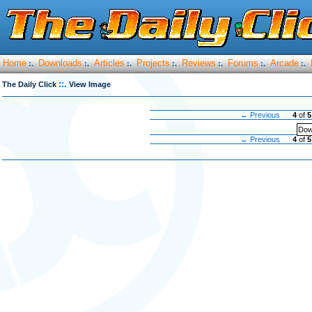
Home
Downloads
Articles
Projects
Reviews
Forums
Arcade
:.
:.
:.
:.
:.
:.
:.
::.
The Daily Click
View Image
← Previous
4
of
5
Dow
← Previous
4
of
5