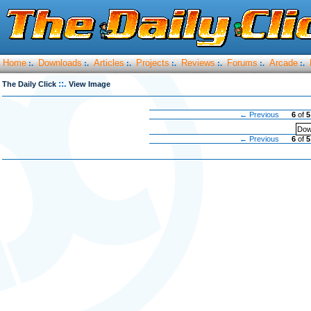
Home
Downloads
Articles
Projects
Reviews
Forums
Arcade
:.
:.
:.
:.
:.
:.
:.
::.
The Daily Click
View Image
← Previous
6
of
5
Dow
← Previous
6
of
5