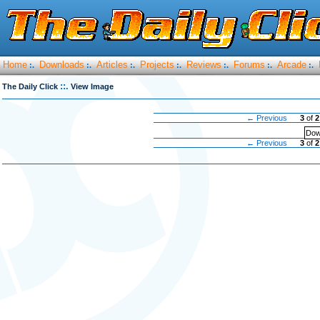
Home
Downloads
Articles
Projects
Reviews
Forums
Arcade
:.
:.
:.
:.
:.
:.
:.
::.
The Daily Click
View Image
← Previous
3
of
2
Dow
← Previous
3
of
2