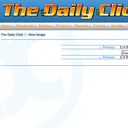
Home
Downloads
Articles
Projects
Reviews
Forums
Arcade
:.
:.
:.
:.
:.
:.
:.
::.
The Daily Click
View Image
← Previous
1
of
3
Dow
← Previous
1
of
3