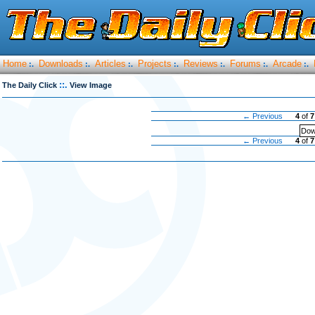
Home
Downloads
Articles
Projects
Reviews
Forums
Arcade
:.
:.
:.
:.
:.
:.
:.
::.
The Daily Click
View Image
← Previous
4
of
7
Dow
← Previous
4
of
7