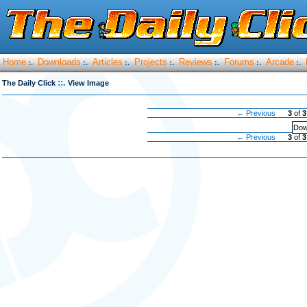
Home
Downloads
Articles
Projects
Reviews
Forums
Arcade
:.
:.
:.
:.
:.
:.
:.
::.
The Daily Click
View Image
← Previous
3
of
3
Dow
← Previous
3
of
3