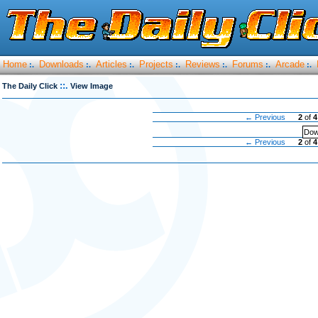
Home
Downloads
Articles
Projects
Reviews
Forums
Arcade
:.
:.
:.
:.
:.
:.
:.
::.
The Daily Click
View Image
← Previous
2
of
4
Dow
← Previous
2
of
4