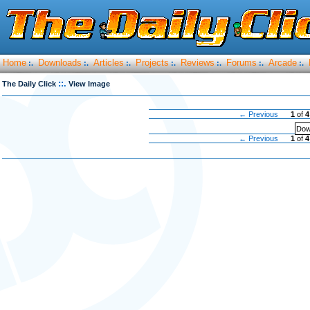
Home
Downloads
Articles
Projects
Reviews
Forums
Arcade
:.
:.
:.
:.
:.
:.
:.
::.
The Daily Click
View Image
← Previous
1
of
4
Dow
← Previous
1
of
4