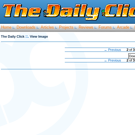
Home
Downloads
Articles
Projects
Reviews
Forums
Arcade
:.
:.
:.
:.
:.
:.
:.
::.
The Daily Click
View Image
← Previous
2
of
3
Dow
← Previous
2
of
3