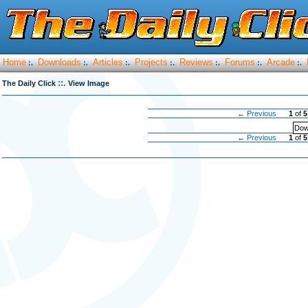
Home
Downloads
Articles
Projects
Reviews
Forums
Arcade
:.
:.
:.
:.
:.
:.
:.
::.
The Daily Click
View Image
← Previous
1
of
5
Dow
← Previous
1
of
5