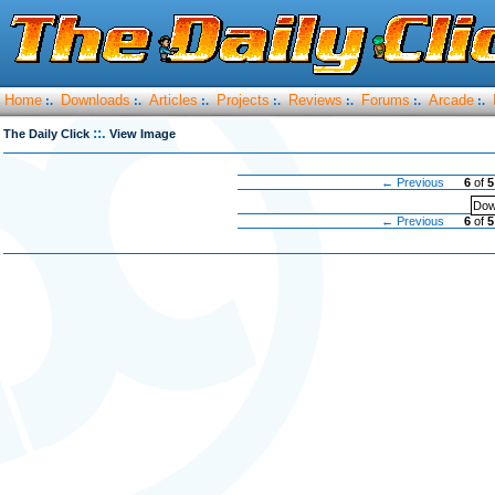
Home
Downloads
Articles
Projects
Reviews
Forums
Arcade
:.
:.
:.
:.
:.
:.
:.
::.
The Daily Click
View Image
← Previous
6
of
5
Dow
← Previous
6
of
5