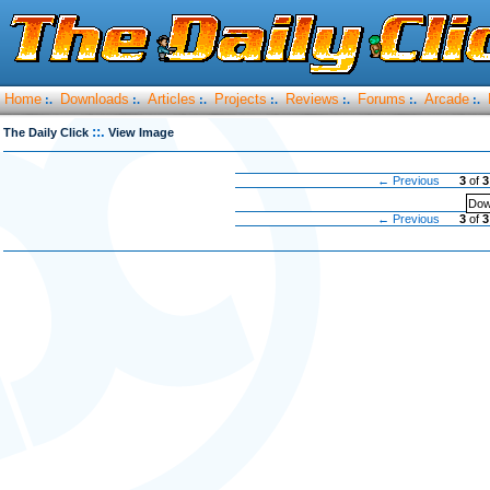
Home
Downloads
Articles
Projects
Reviews
Forums
Arcade
:.
:.
:.
:.
:.
:.
:.
::.
The Daily Click
View Image
← Previous
3
of
3
Dow
← Previous
3
of
3