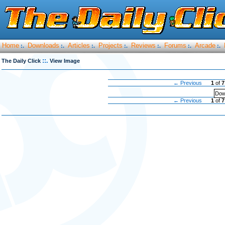
Home
Downloads
Articles
Projects
Reviews
Forums
Arcade
:.
:.
:.
:.
:.
:.
:.
::.
The Daily Click
View Image
← Previous
1
of
7
Dow
← Previous
1
of
7