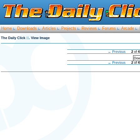
Home
Downloads
Articles
Projects
Reviews
Forums
Arcade
:.
:.
:.
:.
:.
:.
:.
::.
The Daily Click
View Image
← Previous
2
of
4
Dow
← Previous
2
of
4