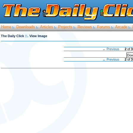
Home
Downloads
Articles
Projects
Reviews
Forums
Arcade
:.
:.
:.
:.
:.
:.
:.
::.
The Daily Click
View Image
← Previous
2
of
3
Dow
← Previous
2
of
3