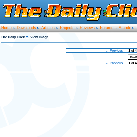
Home
Downloads
Articles
Projects
Reviews
Forums
Arcade
:.
:.
:.
:.
:.
:.
:.
::.
The Daily Click
View Image
← Previous
1
of
4
Downl
← Previous
1
of
4