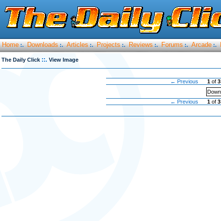
Home
Downloads
Articles
Projects
Reviews
Forums
Arcade
:.
:.
:.
:.
:.
:.
:.
::.
The Daily Click
View Image
← Previous
1
of
3
Downl
← Previous
1
of
3