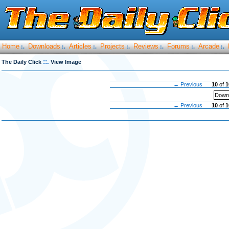
Home
Downloads
Articles
Projects
Reviews
Forums
Arcade
:.
:.
:.
:.
:.
:.
:.
::.
The Daily Click
View Image
← Previous
10
of
1
Downl
← Previous
10
of
1