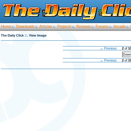
Home
Downloads
Articles
Projects
Reviews
Forums
Arcade
:.
:.
:.
:.
:.
:.
:.
::.
The Daily Click
View Image
← Previous
2
of
1
Downl
← Previous
2
of
1