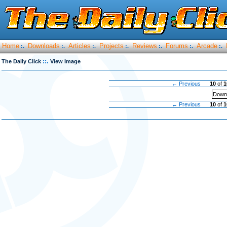
Home
Downloads
Articles
Projects
Reviews
Forums
Arcade
:.
:.
:.
:.
:.
:.
:.
::.
The Daily Click
View Image
← Previous
10
of
1
Downl
← Previous
10
of
1