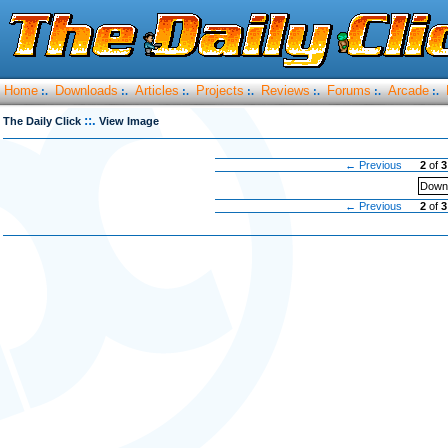
Home
Downloads
Articles
Projects
Reviews
Forums
Arcade
:.
:.
:.
:.
:.
:.
:.
::.
The Daily Click
View Image
← Previous
2
of
3
Downl
← Previous
2
of
3