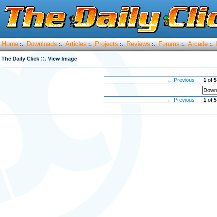
Home
Downloads
Articles
Projects
Reviews
Forums
Arcade
:.
:.
:.
:.
:.
:.
:.
::.
The Daily Click
View Image
← Previous
1
of
5
Downl
← Previous
1
of
5