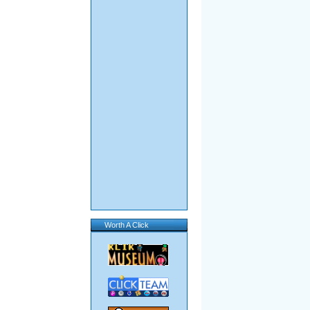
Worth A Click