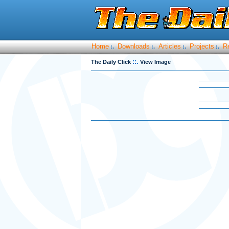
Home
Downloads
Articles
Projects
R
:.
:.
:.
:.
::.
The Daily Click
View Image