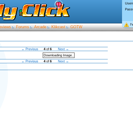
User
Pass
I’
eviews
Forums
Arcade
Klikcast
GOTW
:.
:.
:.
:.
← Previous
4
of
6
Next →
Downloading Image..
← Previous
4
of
6
Next →