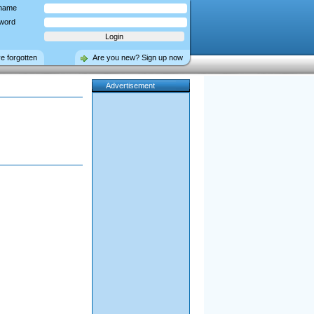
name
word
ve forgotten
Are you new? Sign up now
Advertisement