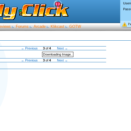
User
Pass
I’
eviews
Forums
Arcade
Klikcast
GOTW
:.
:.
:.
:.
← Previous
3
of
4
Next →
Downloading Image..
← Previous
3
of
4
Next →