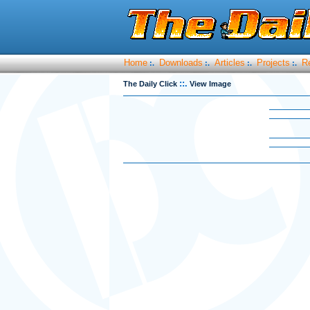
Home
Downloads
Articles
Projects
R
:.
:.
:.
:.
::.
The Daily Click
View Image