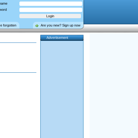
name
word
ve forgotten
Are you new? Sign up now
Advertisement