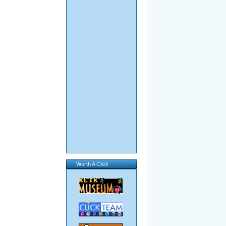
Worth A Click