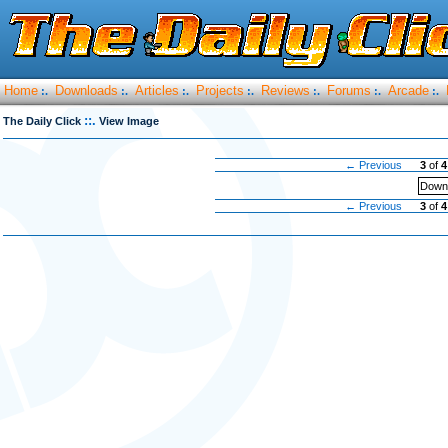
Home
Downloads
Articles
Projects
Reviews
Forums
Arcade
:.
:.
:.
:.
:.
:.
:.
::.
The Daily Click
View Image
← Previous
3
of
4
Downl
← Previous
3
of
4