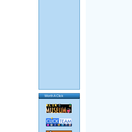
Worth A Click