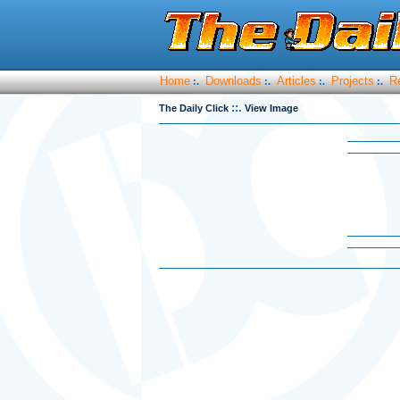
Home
Downloads
Articles
Projects
R
:.
:.
:.
:.
::.
The Daily Click
View Image