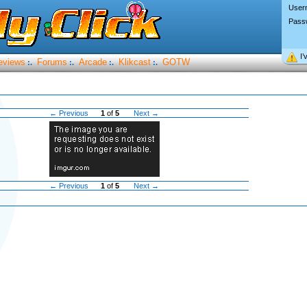
User
Pass
I’
eviews
Forums
Arcade
Klikcast
GOTW
:.
:.
:.
:.
← Previous
1
of
5
Next →
← Previous
1
of
5
Next →