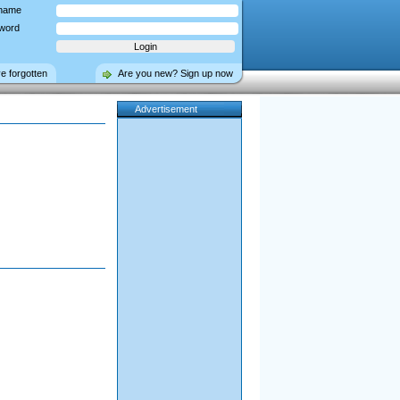
name
word
ve forgotten
Are you new? Sign up now
Advertisement