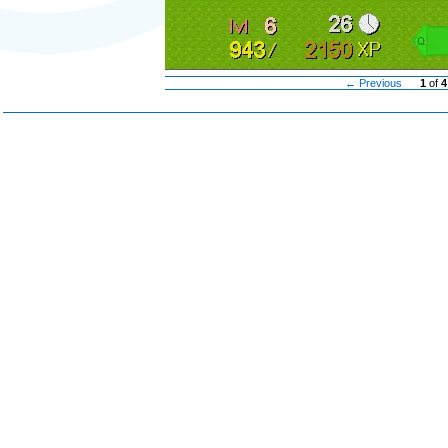
← Previous
1
of
4