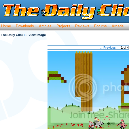
Home
Downloads
Articles
Projects
Reviews
Forums
Arcade
:.
:.
:.
:.
:.
:.
:.
::.
The Daily Click
View Image
← Previous
1
of
4