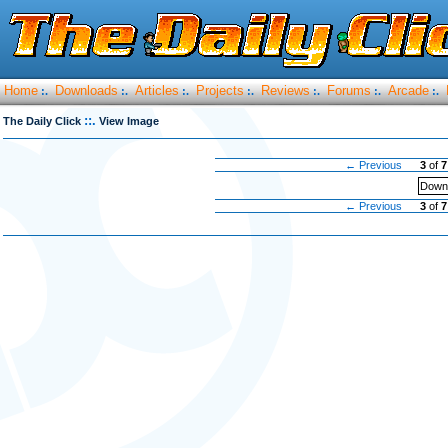
Home
Downloads
Articles
Projects
Reviews
Forums
Arcade
:.
:.
:.
:.
:.
:.
:.
::.
The Daily Click
View Image
← Previous
3
of
7
Downl
← Previous
3
of
7