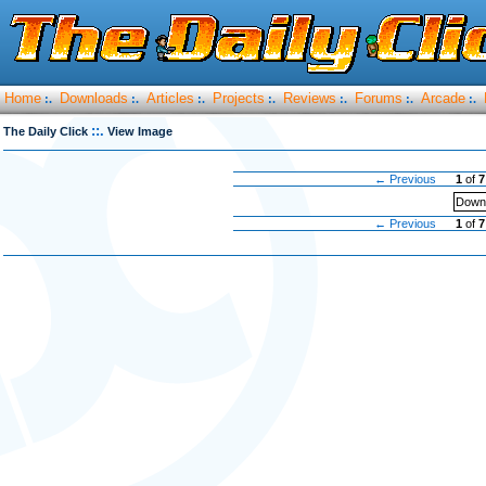
Home
Downloads
Articles
Projects
Reviews
Forums
Arcade
:.
:.
:.
:.
:.
:.
:.
::.
The Daily Click
View Image
← Previous
1
of
7
Downl
← Previous
1
of
7