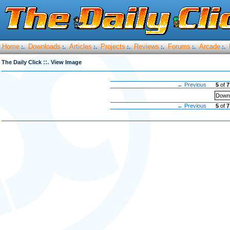
Home
Downloads
Articles
Projects
Reviews
Forums
Arcade
:.
:.
:.
:.
:.
:.
:.
::.
The Daily Click
View Image
← Previous
5
of
7
Downl
← Previous
5
of
7