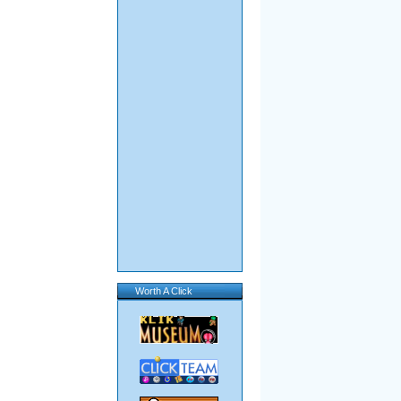
Worth A Click