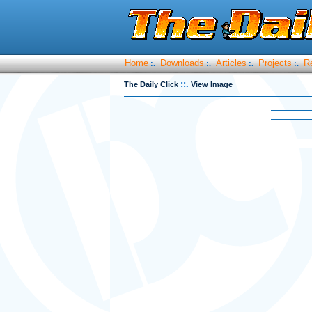
Home
Downloads
Articles
Projects
R
:.
:.
:.
:.
::.
The Daily Click
View Image