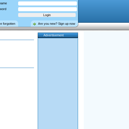
name
word
ve forgotten
Are you new? Sign up now
Advertisement