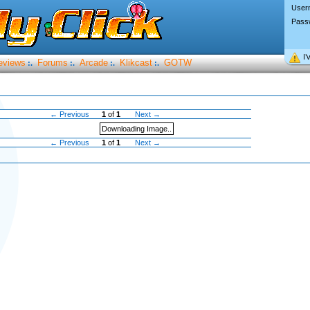
User
Pass
I’
eviews
Forums
Arcade
Klikcast
GOTW
:.
:.
:.
:.
← Previous
1
of
1
Next →
Downloading Image..
← Previous
1
of
1
Next →