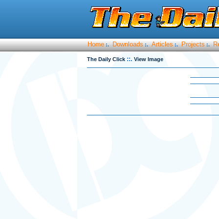
Home
Downloads
Articles
Projects
R
:.
:.
:.
:.
::.
The Daily Click
View Image