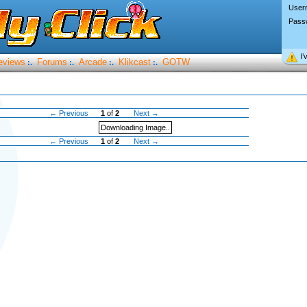
User
Pass
I’
eviews
Forums
Arcade
Klikcast
GOTW
:.
:.
:.
:.
← Previous
1
of
2
Next →
Downloading Image..
← Previous
1
of
2
Next →