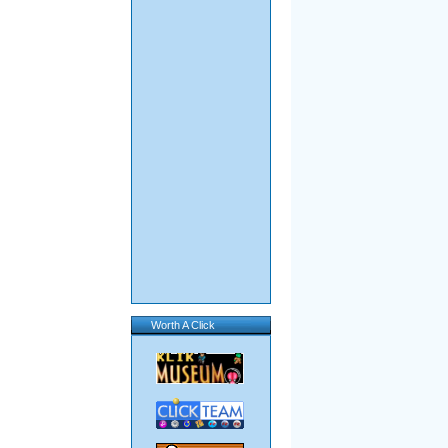
Worth A Click