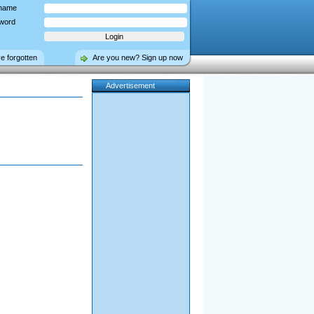
name
word
ve forgotten
Are you new? Sign up now
Advertisement