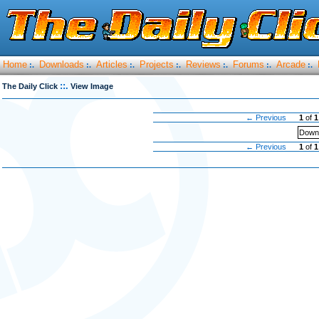
Home
Downloads
Articles
Projects
Reviews
Forums
Arcade
:.
:.
:.
:.
:.
:.
:.
::.
The Daily Click
View Image
← Previous
1
of
1
Downl
← Previous
1
of
1