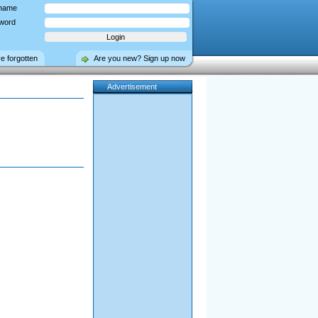
name
word
ve forgotten
Are you new? Sign up now
Advertisement