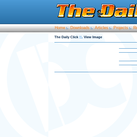
Home
Downloads
Articles
Projects
R
:.
:.
:.
:.
::.
The Daily Click
View Image