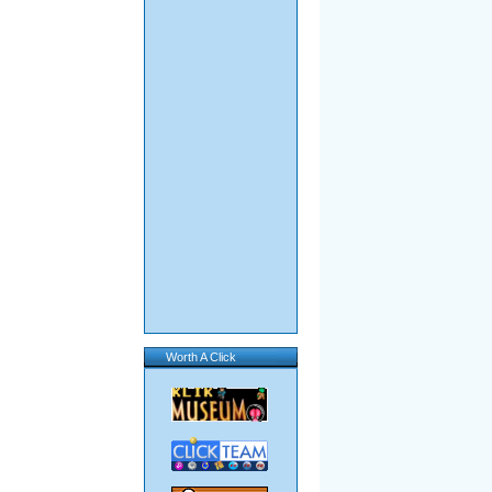
Worth A Click