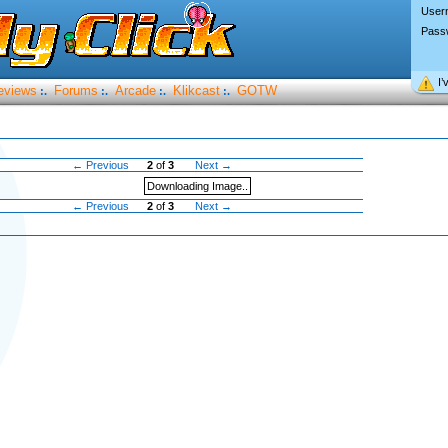
User
Pass
I’
eviews
Forums
Arcade
Klikcast
GOTW
:.
:.
:.
:.
← Previous
2
of
3
Next →
Downloading Image..
← Previous
2
of
3
Next →