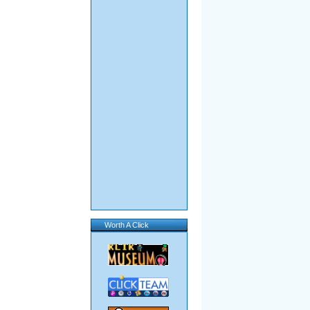
Worth A Click