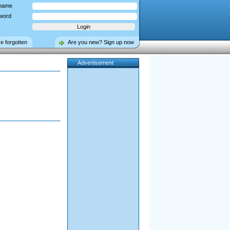
name
word
ve forgotten
Are you new? Sign up now
Advertisement