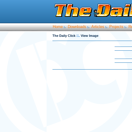
Home
Downloads
Articles
Projects
R
:.
:.
:.
:.
::.
The Daily Click
View Image