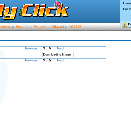
User
Pass
I’
eviews
Forums
Arcade
Klikcast
GOTW
:.
:.
:.
:.
← Previous
3
of
5
Next →
Downloading Image..
← Previous
3
of
5
Next →