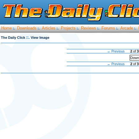
Home
Downloads
Articles
Projects
Reviews
Forums
Arcade
:.
:.
:.
:.
:.
:.
:.
::.
The Daily Click
View Image
← Previous
2
of
3
Downl
← Previous
2
of
3