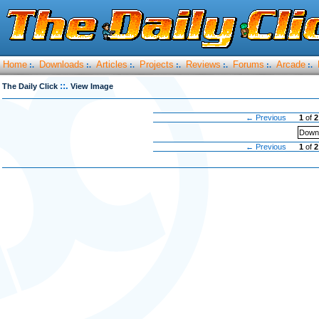
Home
Downloads
Articles
Projects
Reviews
Forums
Arcade
:.
:.
:.
:.
:.
:.
:.
::.
The Daily Click
View Image
← Previous
1
of
2
Downl
← Previous
1
of
2