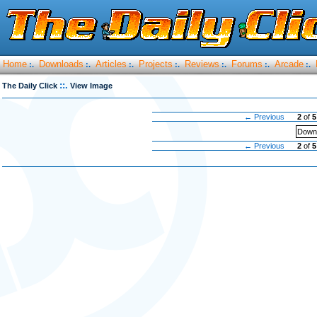
Home
Downloads
Articles
Projects
Reviews
Forums
Arcade
:.
:.
:.
:.
:.
:.
:.
::.
The Daily Click
View Image
← Previous
2
of
5
Downl
← Previous
2
of
5