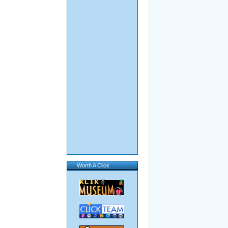
Worth A Click