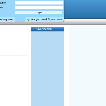
name
word
ve forgotten
Are you new? Sign up now
Advertisement