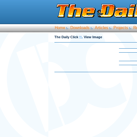
Home
Downloads
Articles
Projects
R
:.
:.
:.
:.
::.
The Daily Click
View Image