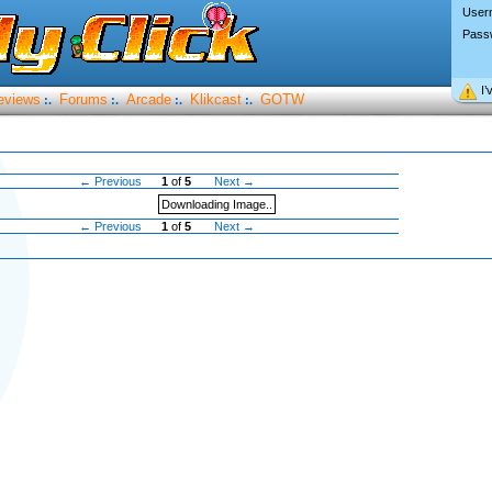
User
Pass
I’
eviews
Forums
Arcade
Klikcast
GOTW
:.
:.
:.
:.
← Previous
1
of
5
Next →
Downloading Image..
← Previous
1
of
5
Next →