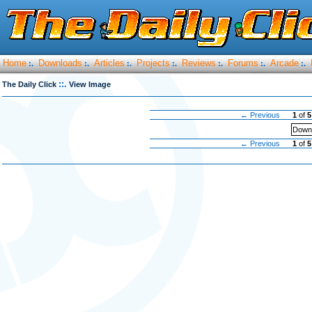
Home
Downloads
Articles
Projects
Reviews
Forums
Arcade
:.
:.
:.
:.
:.
:.
:.
::.
The Daily Click
View Image
← Previous
1
of
5
Downl
← Previous
1
of
5