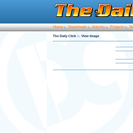
Home
Downloads
Articles
Projects
R
:.
:.
:.
:.
::.
The Daily Click
View Image