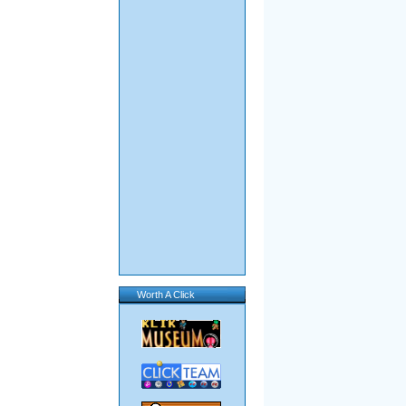
Worth A Click