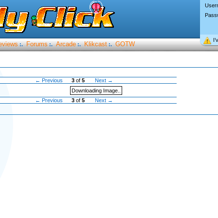
User
Pass
I’
eviews
Forums
Arcade
Klikcast
GOTW
:.
:.
:.
:.
← Previous
3
of
5
Next →
Downloading Image..
← Previous
3
of
5
Next →