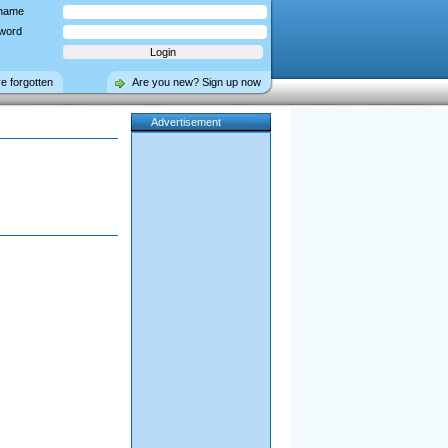
name
word
ve forgotten
Are you new? Sign up now
Advertisement