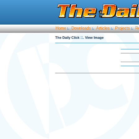
Home
Downloads
Articles
Projects
R
:.
:.
:.
:.
::.
The Daily Click
View Image