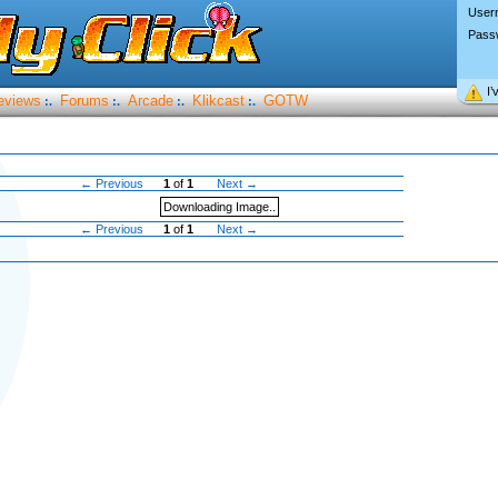
User
Pass
I’
eviews
Forums
Arcade
Klikcast
GOTW
:.
:.
:.
:.
← Previous
1
of
1
Next →
Downloading Image..
← Previous
1
of
1
Next →