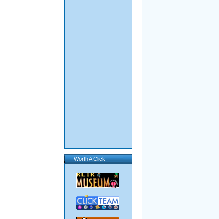
Worth A Click