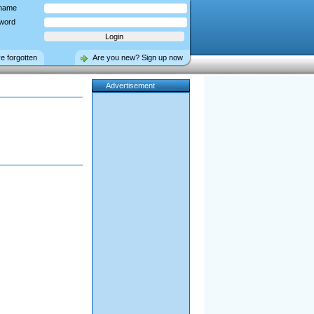
name
word
ve forgotten
Are you new? Sign up now
Advertisement