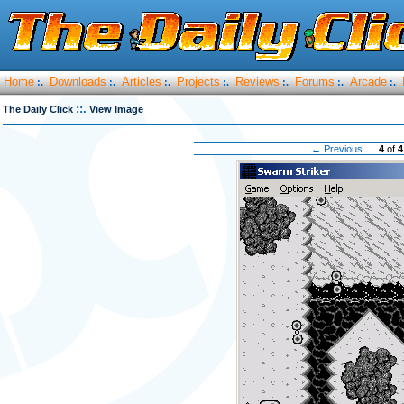
Home
Downloads
Articles
Projects
Reviews
Forums
Arcade
:.
:.
:.
:.
:.
:.
:.
::.
The Daily Click
View Image
← Previous
4
of
4