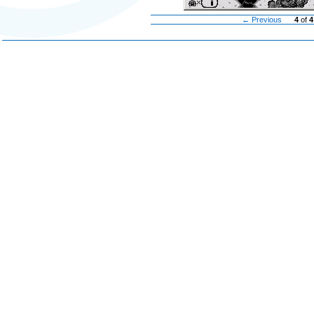
← Previous
4
of
4