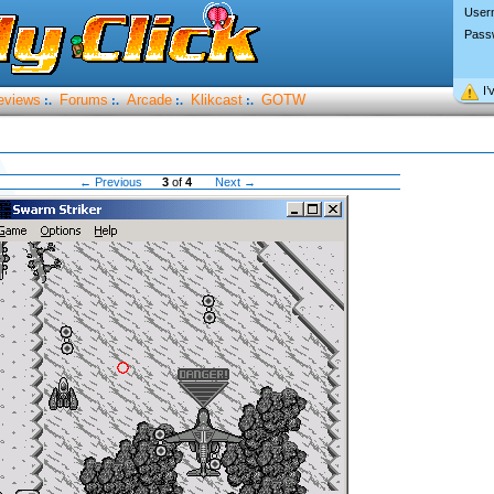
User
Pass
I’
eviews
Forums
Arcade
Klikcast
GOTW
:.
:.
:.
:.
← Previous
3
of
4
Next →