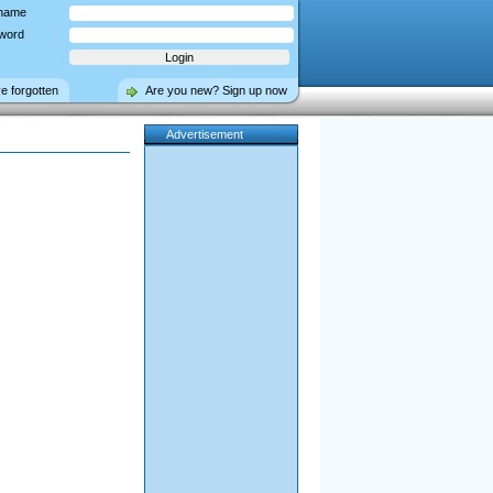
name
word
ve forgotten
Are you new? Sign up now
Advertisement