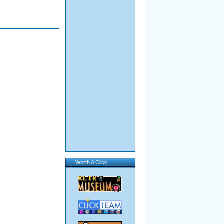
Worth A Click