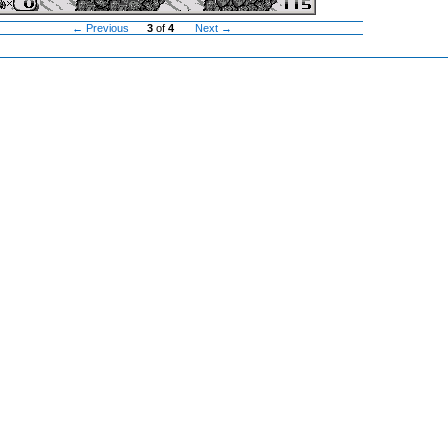
← Previous
3
of
4
Next →