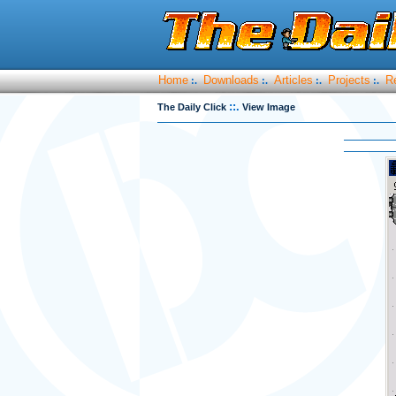
Home
Downloads
Articles
Projects
R
:.
:.
:.
:.
::.
The Daily Click
View Image