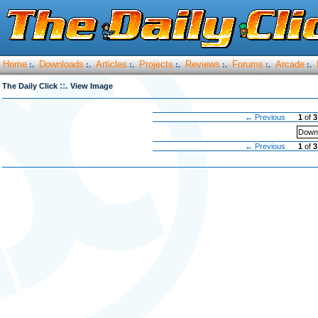
Home
Downloads
Articles
Projects
Reviews
Forums
Arcade
:.
:.
:.
:.
:.
:.
:.
::.
The Daily Click
View Image
← Previous
1
of
3
Downl
← Previous
1
of
3