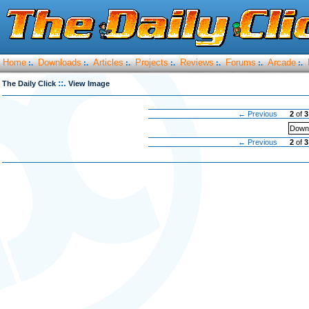
Home
Downloads
Articles
Projects
Reviews
Forums
Arcade
:.
:.
:.
:.
:.
:.
:.
::.
The Daily Click
View Image
← Previous
2
of
3
Downl
← Previous
2
of
3